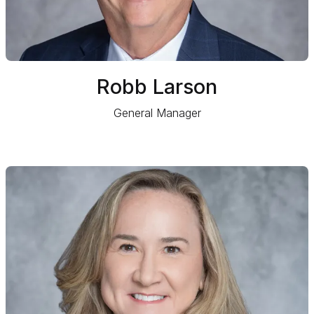
Robb Larson
General Manager