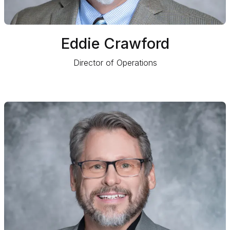
Eddie Crawford
Director of Operations