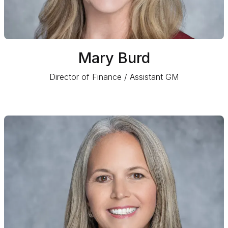
Mary Burd
Director of Finance / Assistant GM