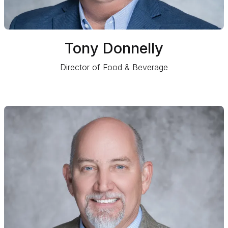
Tony Donnelly
Director of Food & Beverage