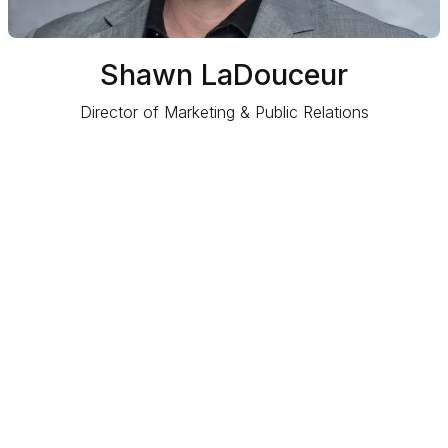
Shawn LaDouceur
Director of Marketing & Public Relations
1875 Silver Spur Lane
Kissimmee, FL 34744
EVENTS & TIX
BOOK YOUR EVENT