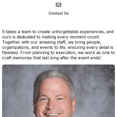
Contact Us
It takes a team to create unforgettable experiences, and
ours is dedicated to making every moment count.
Together with our amazing staff, we bring people,
organizations, and events to life, ensuring every detail is
flawless. From planning to execution, we work as one to
craft memories that last long after the event ends!