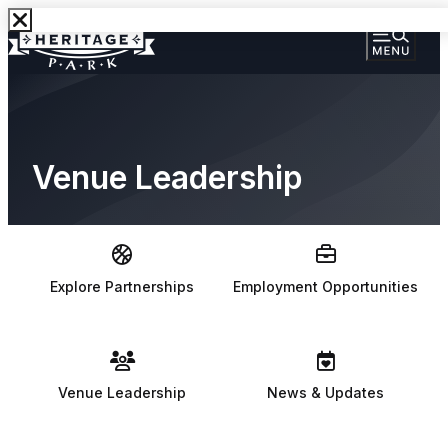
Venue Leadership
Explore Partnerships
Employment Opportunities
Venue Leadership
News & Updates