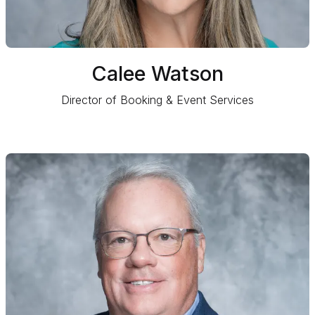
Calee Watson
Director of Booking & Event Services