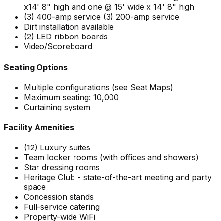
x14' 8" high and one @ 15' wide x 14' 8" high
(3) 400-amp service (3) 200-amp service
Dirt installation available
(2) LED ribbon boards
Video/Scoreboard
Seating Options
Multiple configurations (see
Seat Maps
)
Maximum seating: 10,000
Curtaining system
Facility Amenities
(12) Luxury suites
Team locker rooms (with offices and showers)
Star dressing rooms
Heritage Club
- state-of-the-art meeting and party
space
Concession stands
Full-service catering
Property-wide WiFi