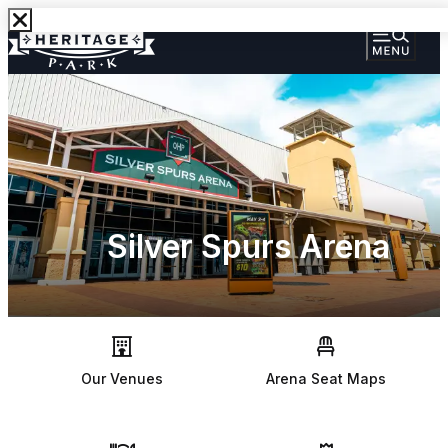
Silver Spurs Arena
Our Venues
Arena Seat Maps