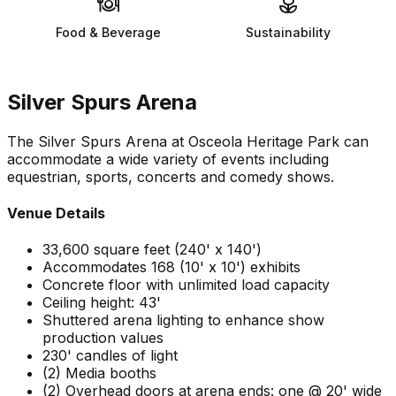
Food & Beverage
Sustainability
Silver Spurs Arena
The Silver Spurs Arena at Osceola Heritage Park can
accommodate a wide variety of events including
equestrian, sports, concerts and comedy shows.
Venue Details
33,600 square feet (240' x 140')
Accommodates 168 (10' x 10') exhibits
Concrete floor with unlimited load capacity
Ceiling height: 43'
Shuttered arena lighting to enhance show
production values
230' candles of light
(2) Media booths
(2) Overhead doors at arena ends: one @ 20' wide