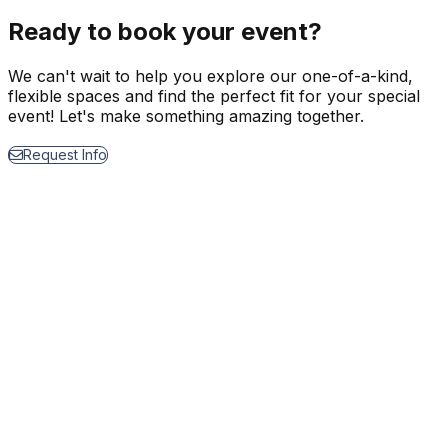
Ready to book your event?
We can't wait to help you explore our one-of-a-kind,
flexible spaces and find the perfect fit for your special
event! Let's make something amazing together.
Request Info
1875 Silver Spur Lane
Kissimmee, FL 34744
EVENTS & TIX